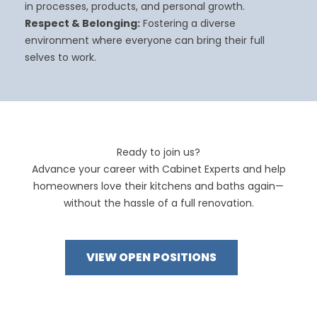
in processes, products, and personal growth.
Respect & Belonging:
Fostering a diverse
environment where everyone can bring their full
selves to work.
Ready to join us?
Advance your career with Cabinet Experts and help
homeowners love their kitchens and baths again—
without the hassle of a full renovation.
VIEW OPEN POSITIONS