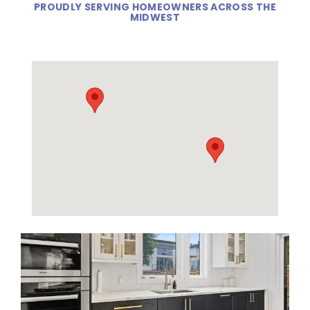
PROUDLY SERVING HOMEOWNERS ACROSS THE
MIDWEST