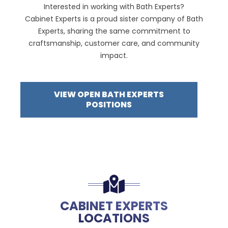
Interested in working with Bath Experts?
Cabinet Experts is a proud sister company of Bath
Experts, sharing the same commitment to
craftsmanship, customer care, and community
impact.
VIEW OPEN BATH EXPERTS
POSITIONS
CABINET EXPERTS
LOCATIONS