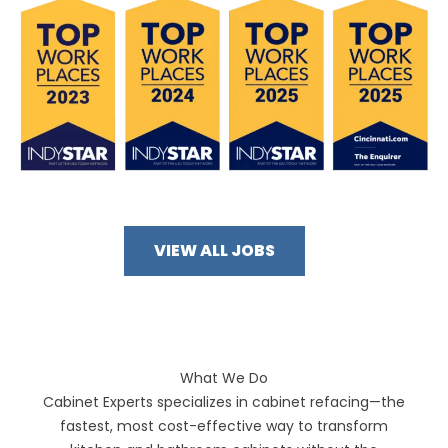
VIEW ALL JOBS
What We Do
Cabinet Experts specializes in cabinet refacing—the
fastest, most cost-effective way to transform