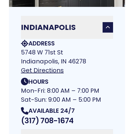
INDIANAPOLIS
ADDRESS
5748 W 71st St
Indianapolis, IN 46278
Get Directions
HOURS
Mon-Fri: 8:00 AM – 7:00 PM
Sat-Sun: 9:00 AM – 5:00 PM
AVAILABLE 24/7
(317) 708-1674