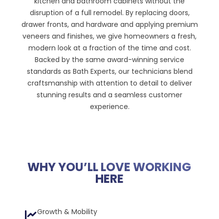
kitchen and bathroom cabinets without the
disruption of a full remodel. By replacing doors,
drawer fronts, and hardware and applying premium
veneers and finishes, we give homeowners a fresh,
modern look at a fraction of the time and cost.
Backed by the same award-winning service
standards as Bath Experts, our technicians blend
craftsmanship with attention to detail to deliver
stunning results and a seamless customer
experience.
WHY YOU’LL LOVE WORKING
HERE
Growth & Mobility