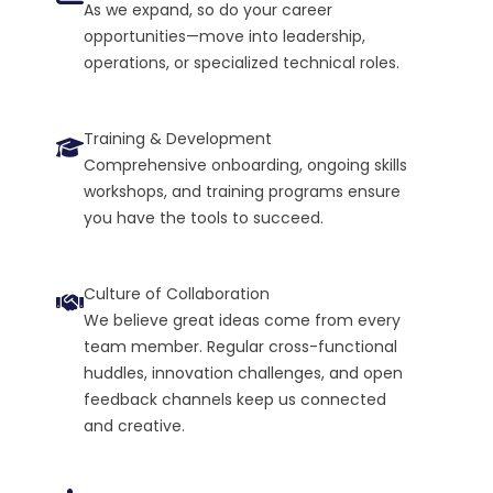
As we expand, so do your career
opportunities—move into leadership,
operations, or specialized technical roles.
Training & Development
Comprehensive onboarding, ongoing skills
workshops, and training programs ensure
you have the tools to succeed.
Culture of Collaboration
We believe great ideas come from every
team member. Regular cross-functional
huddles, innovation challenges, and open
feedback channels keep us connected
and creative.