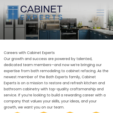
Careers with Cabinet Experts
Our growth and success are powered by talented,
dedicated team members—and now we’re bringing our
expertise from bath remodeling to cabinet refacing. As the
newest member of the Bath Experts family, Cabinet
Experts is on a mission to restore and refresh kitchen and
bathroom cabinetry with top-quality craftsmanship and
service. If you’re looking to build a rewarding career with a
company that values your skills, your ideas, and your
growth, we want you on our team.