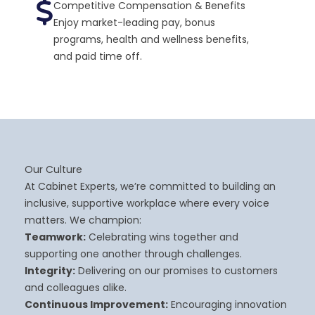
Competitive Compensation & Benefits
Enjoy market-leading pay, bonus
programs, health and wellness benefits,
and paid time off.
Our Culture
At Cabinet Experts, we’re committed to building an
inclusive, supportive workplace where every voice
matters. We champion:
Teamwork:
Celebrating wins together and
supporting one another through challenges.
Integrity:
Delivering on our promises to customers
and colleagues alike.
Continuous Improvement:
Encouraging innovation