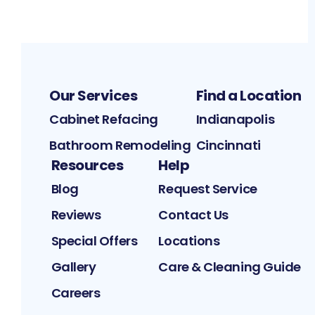
Our Services
Find a Location
Cabinet Refacing
Indianapolis
Bathroom Remodeling
Cincinnati
Resources
Help
Blog
Request Service
Reviews
Contact Us
Special Offers
Locations
Gallery
Care & Cleaning Guide
Careers