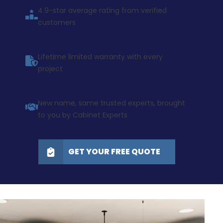
4.9-star average rating from verified
customers
Lifetime limited warranty with every
project
New name, same trusted experts, brought
to you by Cabinet Experts
GET YOUR FREE QUOTE