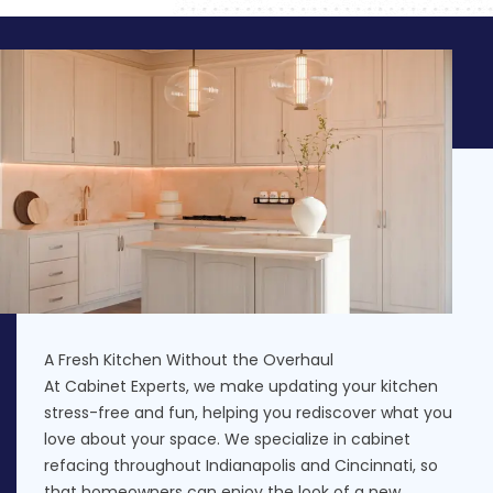
A Fresh Kitchen Without the Overhaul
At Cabinet Experts, we make updating your kitchen
stress-free and fun, helping you rediscover what you
love about your space. We specialize in cabinet
refacing throughout Indianapolis and Cincinnati, so
that homeowners can enjoy the look of a new