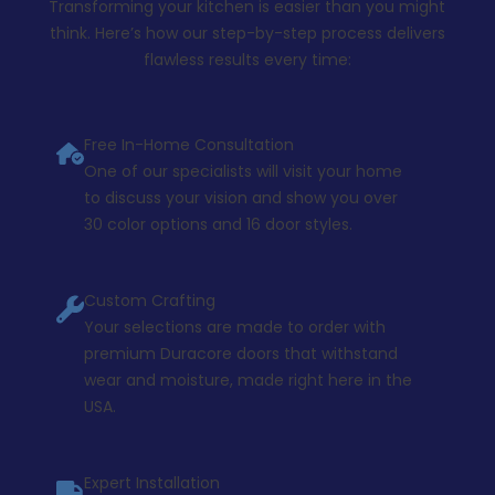
Transforming your kitchen is easier than you might
think. Here’s how our step-by-step process delivers
flawless results every time:
Free In-Home Consultation
One of our specialists will visit your home
to discuss your vision and show you over
30 color options and 16 door styles.
Custom Crafting
Your selections are made to order with
premium Duracore doors that withstand
wear and moisture, made right here in the
USA.
Expert Installation