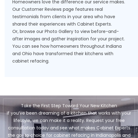
Homeowners love the difference our service makes.
Our
Customer Reviews
page features real
testimonials from clients in your area who have
shared their experiences with Cabinet Experts.
Or, browse our
Photo Gallery
to view before-and-
after images and gather inspiration for your project.
You can see how homeowners throughout Indiana
and Ohio have transformed their kitchens with
cabinet refacing.
Take the First Step Toward Your New Kitchen
If you’ve been dreaming of a kitchen that works with your
lifestyle, we can make it a reality. Request your free
consultation today and see what makes Cabinet Experts
the go-to choice for cabinet refacing in Indianapolis and