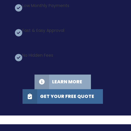
Low Monthly Payments
Fast & Easy Approval
No Hidden Fees
LEARN MORE
GET YOUR FREE QUOTE