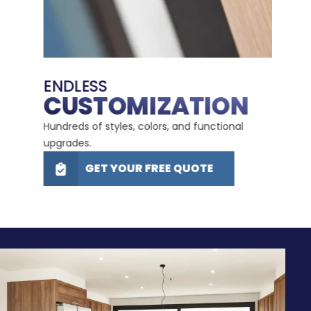
LIFE
LI
ENDLESS
E
CUSTOMIZATION
W
d in
Hundreds of styles, colors, and functional
Durabl
upgrades.
maint
GET YOUR FREE QUOTE