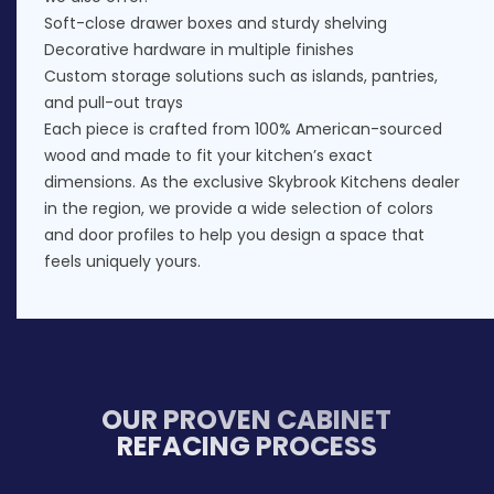
Soft-close drawer boxes and sturdy shelving
Decorative hardware in multiple finishes
Custom storage solutions such as islands, pantries,
and pull-out trays
Each piece is crafted from 100% American-sourced
wood and made to fit your kitchen’s exact
dimensions. As the exclusive Skybrook Kitchens dealer
in the region, we provide a wide selection of colors
and door profiles to help you design a space that
feels uniquely yours.
OUR PROVEN CABINET
REFACING PROCESS