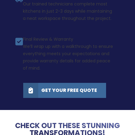
Our trained technicians complete most
kitchens in just 2-3 days while maintaining
a neat workspace throughout the project.
Final Review & Warranty
We’ll wrap up with a walkthrough to ensure
everything meets your expectations and
provide warranty details for added peace
of mind.
GET YOUR FREE QUOTE
CHECK OUT THESE STUNNING
TRANSFORMATIONS!