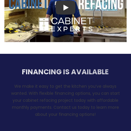
Play
FINANCING IS AVAILABLE
We make it easy to get the kitchen you’ve always
wanted. With flexible financing options, you can start
your cabinet refacing project today with affordable
monthly payments. Contact us today to learn more
about your financing options!