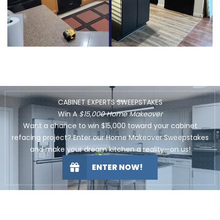
CABINET EXPERTS SWEEPSTAKES
Win A
$15,000 Home Makeover
Want a chance to win $15,000 toward your cabinet
refacing project? Enter our Home Makeover Sweepstakes
and make your dream kitchen a reality—on us!
ENTER NOW!