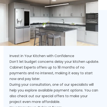
Invest in Your Kitchen with Confidence
Don’t let budget concerns delay your kitchen update.
Cabinet Experts offers up to 18 months of no
payments and no interest, making it easy to start
now and pay later.
During your consultation, one of our specialists will
help you explore available payment options. You can
also check out our
special offers
to make your
project even more affordable.