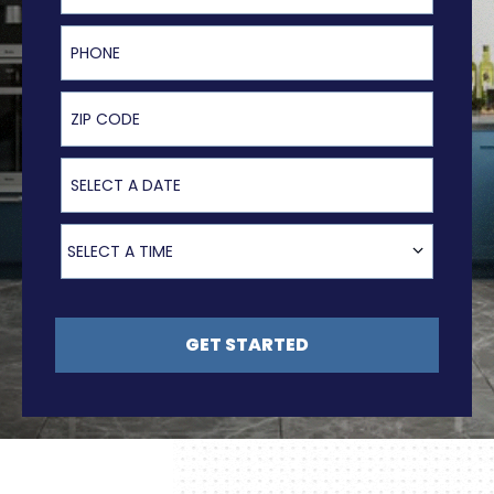
Phone
ZIP Code
Select a Date
Select a Time
SELECT A TIME
GET STARTED