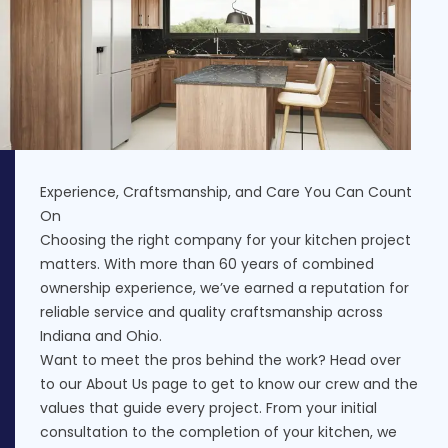
Experience, Craftsmanship, and Care You Can Count
On
Choosing the right company for your kitchen project
matters. With more than 60 years of combined
ownership experience, we’ve earned a reputation for
reliable service and quality craftsmanship across
Indiana and Ohio.
Want to meet the pros behind the work? Head over
to our
About Us
page to get to know our crew and the
values that guide every project. From your initial
consultation to the completion of your kitchen, we