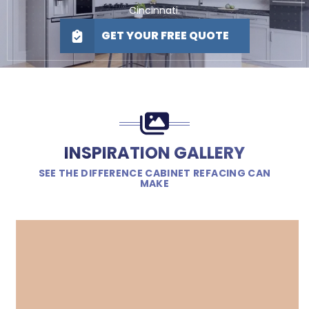
Cincinnati.
GET YOUR FREE QUOTE
INSPIRATION GALLERY
SEE THE DIFFERENCE CABINET REFACING CAN
MAKE