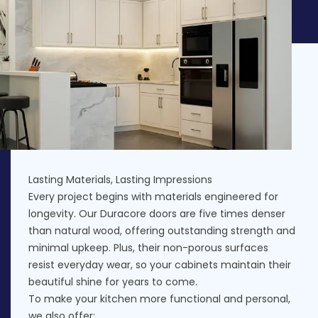
Lasting Materials, Lasting Impressions
Every project begins with materials engineered for
longevity. Our Duracore doors are five times denser
than natural wood, offering outstanding strength and
minimal upkeep. Plus, their non-porous surfaces
resist everyday wear, so your cabinets maintain their
beautiful shine for years to come.
To make your kitchen more functional and personal,
we also offer: