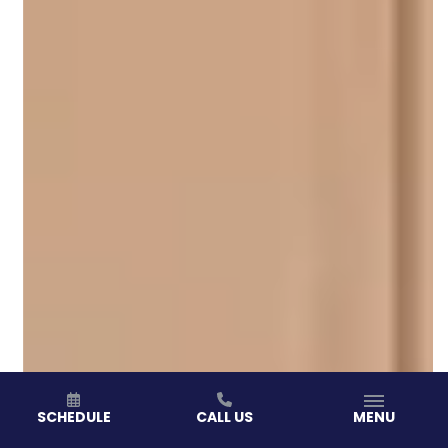
SCHEDULE
CALL US
MENU