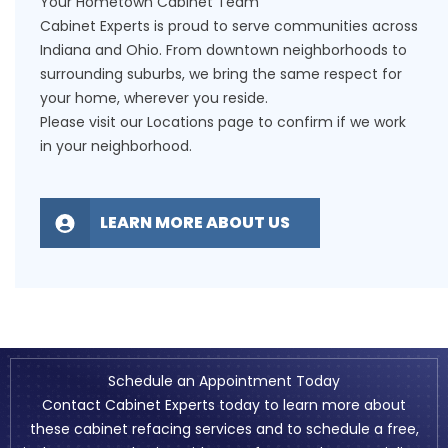
Your Hometown Cabinet Team
Cabinet Experts is proud to serve communities across
Indiana and Ohio. From downtown neighborhoods to
surrounding suburbs, we bring the same respect for
your home, wherever you reside.
Please visit our
Locations
page to confirm if we work
in your neighborhood.
LEARN MORE ABOUT US
Schedule an Appointment Today
Contact Cabinet Experts today to learn more about
these cabinet refacing services and to schedule a free,