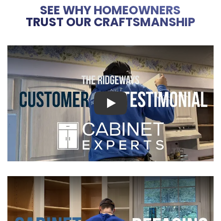
SEE WHY HOMEOWNERS
TRUST OUR CRAFTSMANSHIP
Play