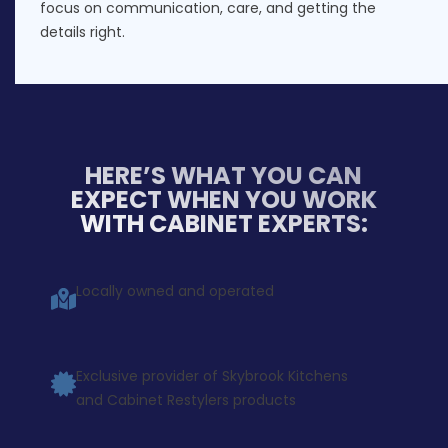
focus on communication, care, and getting the
details right.
HERE’S WHAT YOU CAN
EXPECT WHEN YOU WORK
WITH CABINET EXPERTS:
Locally owned and operated
Exclusive provider of Skybrook Kitchens
and Cabinet Restylers products