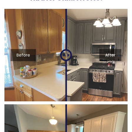
Before
After