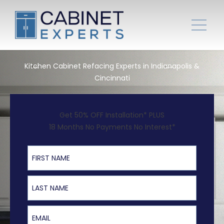
Kitchen Cabinet Refacing Experts in Indianapolis &
Cincinnati
Get 50% OFF Installation* PLUS
18 Months No Payments No Interest*
First Name
Last Name
Email