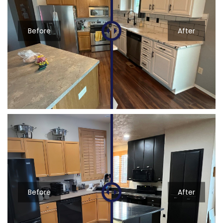
Before
After
Before
After