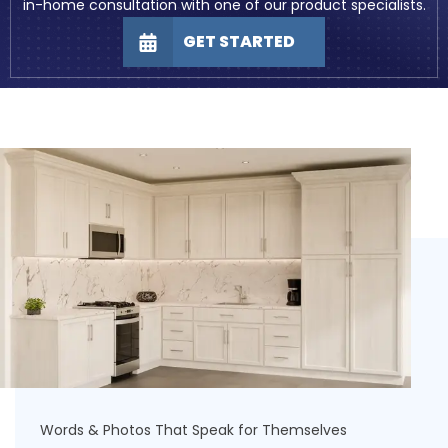
in-home consultation with one of our product specialists.
GET STARTED
Words & Photos That Speak for Themselves