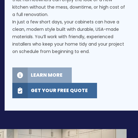
kitchen without the mess, downtime, or high cost of
a full renovation.
In just a few short days, your cabinets can have a
clean, modern style built with durable, USA-made
materials. You’ll work with friendly, experienced
installers who keep your home tidy and your project
on schedule from beginning to end.
LEARN MORE
GET YOUR FREE QUOTE