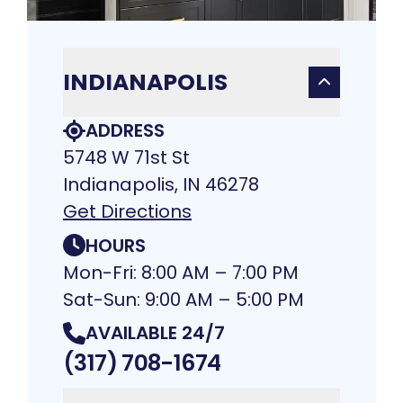
INDIANAPOLIS
ADDRESS
5748 W 71st St
Indianapolis, IN 46278
Get Directions
HOURS
Mon-Fri: 8:00 AM – 7:00 PM
Sat-Sun: 9:00 AM – 5:00 PM
AVAILABLE 24/7
(317) 708-1674