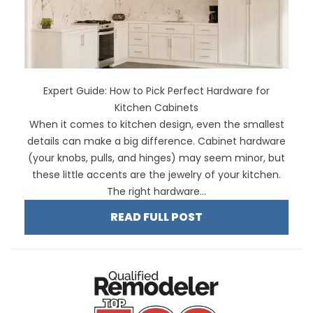
Expert Guide: How to Pick Perfect Hardware for
Kitchen Cabinets
When it comes to kitchen design, even the smallest
details can make a big difference. Cabinet hardware
(your knobs, pulls, and hinges) may seem minor, but
these little accents are the jewelry of your kitchen.
The right hardware...
READ FULL POST