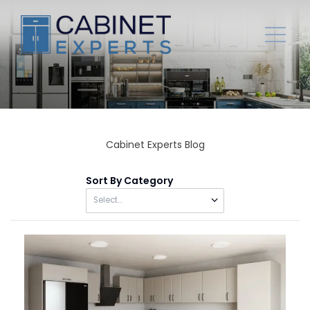
Cabinet Experts Blog
Sort By Category