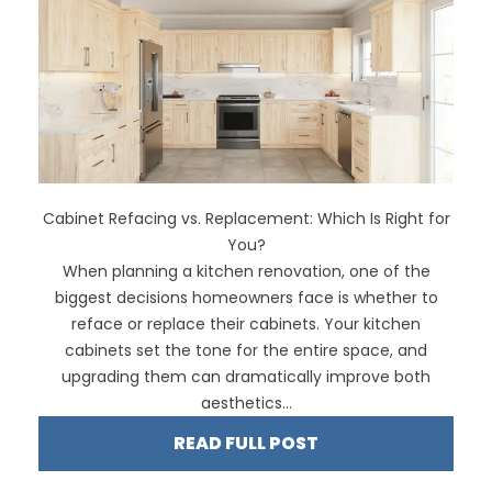
Cabinet Refacing vs. Replacement: Which Is Right for
You?
When planning a kitchen renovation, one of the
biggest decisions homeowners face is whether to
reface or replace their cabinets. Your kitchen
cabinets set the tone for the entire space, and
upgrading them can dramatically improve both
aesthetics...
READ FULL POST