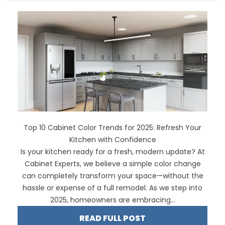
Top 10 Cabinet Color Trends for 2025: Refresh Your
Kitchen with Confidence
Is your kitchen ready for a fresh, modern update? At
Cabinet Experts, we believe a simple color change
can completely transform your space—without the
hassle or expense of a full remodel. As we step into
2025, homeowners are embracing...
READ FULL POST