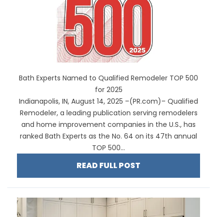
Bath Experts Named to Qualified Remodeler TOP 500
for 2025
Indianapolis, IN, August 14, 2025 –(PR.com)– Qualified
Remodeler, a leading publication serving remodelers
and home improvement companies in the U.S., has
ranked Bath Experts as the No. 64 on its 47th annual
TOP 500...
READ FULL POST