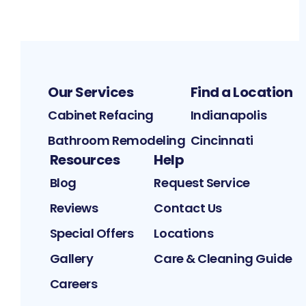
Our Services
Find a Location
Cabinet Refacing
Indianapolis
Bathroom Remodeling
Cincinnati
Resources
Help
Blog
Request Service
Reviews
Contact Us
Special Offers
Locations
Gallery
Care & Cleaning Guide
Careers