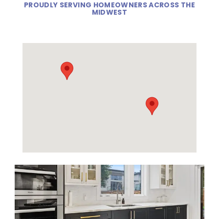
PROUDLY SERVING HOMEOWNERS ACROSS THE
MIDWEST