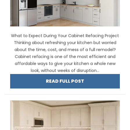
What to Expect During Your Cabinet Refacing Project
Thinking about refreshing your kitchen but worried
about the time, cost, and mess of a full remodel?
Cabinet refacing is one of the most efficient and
affordable ways to give your kitchen a whole new
look, without weeks of disruption...
READ FULL POST