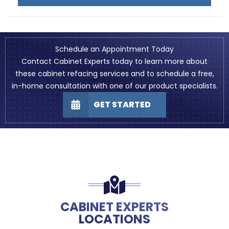
Schedule an Appointment Today
Contact Cabinet Experts today to learn more about
these cabinet refacing services and to schedule a free,
in-home consultation with one of our product specialists.
GET STARTED
CABINET EXPERTS
LOCATIONS