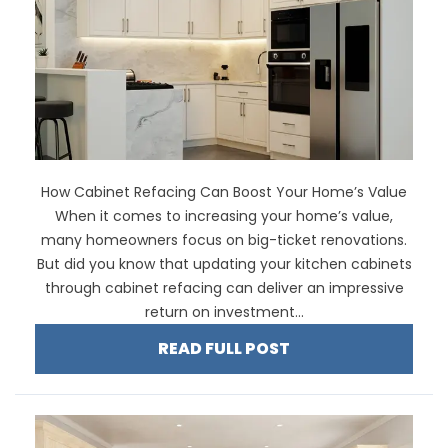
How Cabinet Refacing Can Boost Your Home’s Value
When it comes to increasing your home’s value,
many homeowners focus on big-ticket renovations.
But did you know that updating your kitchen cabinets
through cabinet refacing can deliver an impressive
return on investment...
READ FULL POST