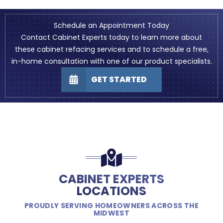
Schedule an Appointment Today
Contact Cabinet Experts today to learn more about
these cabinet refacing services and to schedule a free,
in-home consultation with one of our product specialists.
GET STARTED
CABINET EXPERTS
LOCATIONS
PROUDLY SERVING HOMEOWNERS ACROSS THE
MIDWEST