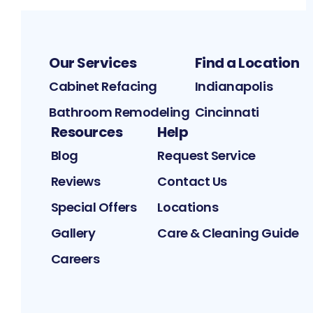
Our Services
Find a Location
Cabinet Refacing
Indianapolis
Bathroom Remodeling
Cincinnati
Resources
Help
Blog
Request Service
Reviews
Contact Us
Special Offers
Locations
Gallery
Care & Cleaning Guide
Careers