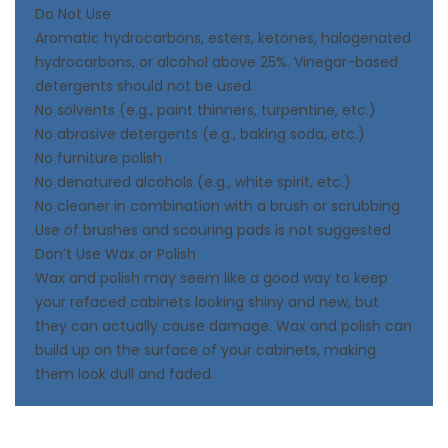
Do Not Use
Aromatic hydrocarbons, esters, ketones, halogenated
hydrocarbons, or alcohol above 25%. Vinegar-based
detergents should not be used.
No solvents (e.g., paint thinners, turpentine, etc.)
No abrasive detergents (e.g., baking soda, etc.)
No furniture polish
No denatured alcohols (e.g., white spirit, etc.)
No cleaner in combination with a brush or scrubbing
Use of brushes and scouring pads is not suggested
Don’t Use Wax or Polish
Wax and polish may seem like a good way to keep
your refaced cabinets looking shiny and new, but
they can actually cause damage. Wax and polish can
build up on the surface of your cabinets, making
them look dull and faded.