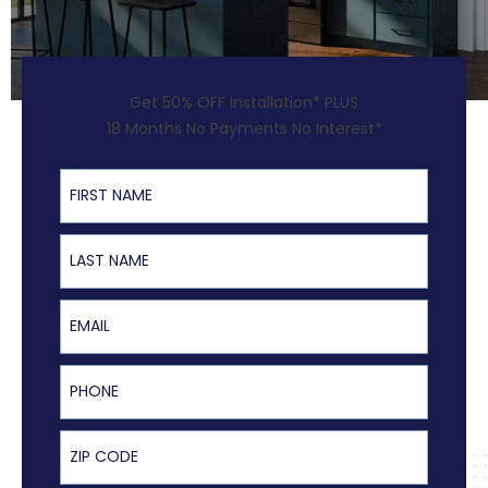
Get 50% OFF Installation* PLUS
18 Months No Payments No Interest*
First Name
Last Name
Email
Phone
ZIP Code