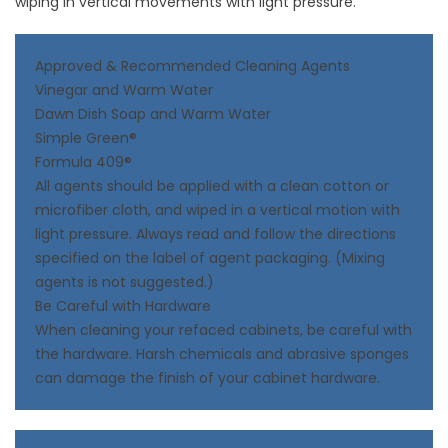
wiping in vertical movements with light pressure.
Approved & Recommended Cleaning Agents
Vinegar and Warm Water
Dawn Dish Soap and Warm Water
Simple Green®
Formula 409®
All agents should be applied with a clean cotton or
microfiber cloth, and wiped in a vertical motion with
light pressure. Always read and follow the directions
specified on the label of agent packaging. (Mixing
agents is not suggested.)
Be Careful with Hardware
When cleaning your refaced cabinets, be careful with
the hardware. Harsh chemicals and abrasive sponges
can damage the finish of your cabinet hardware.