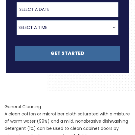
Select a Date
Select a Time
SELECT A TIME
GET STARTED
General Cleaning
A clean cotton or microfiber cloth saturated with a mixture
of warm water (99%) and a mild, nonabrasive dishwashing
detergent (1%) can be used to clean cabinet doors by