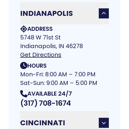
INDIANAPOLIS
ADDRESS
5748 W 71st St
Indianapolis, IN 46278
Get Directions
HOURS
Mon-Fri: 8:00 AM – 7:00 PM
Sat-Sun: 9:00 AM – 5:00 PM
AVAILABLE 24/7
(317) 708-1674
CINCINNATI