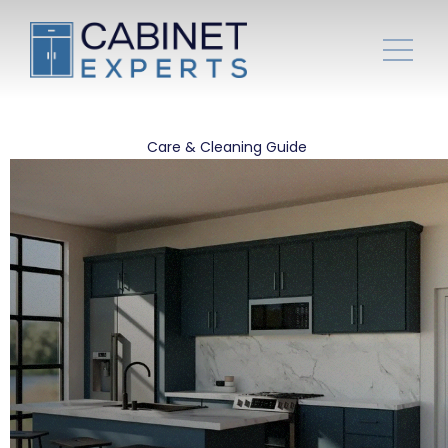
Care & Cleaning Guide